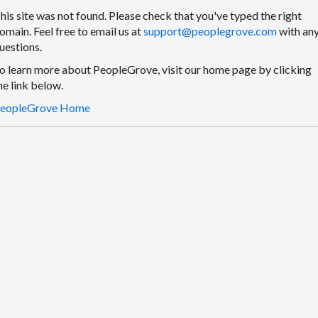
his site was not found. Please check that you've typed the right
omain. Feel free to email us at
support@peoplegrove.com
with an
uestions.
o learn more about PeopleGrove, visit our home page by clicking
he link below.
eopleGrove Home