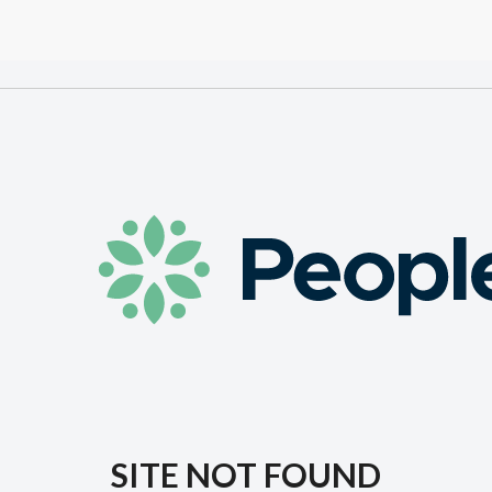
SITE NOT FOUND