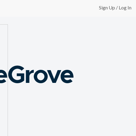
Sign Up / Log In